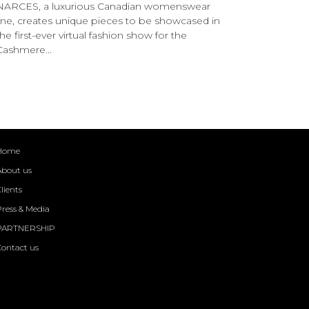
NARCES, a luxurious Canadian womenswear
line, creates unique pieces to be showcased in
the first-ever virtual fashion show for the
Cashmere...
Home
About us
lients
ress & Media
PARTNERSHIP
Contact us