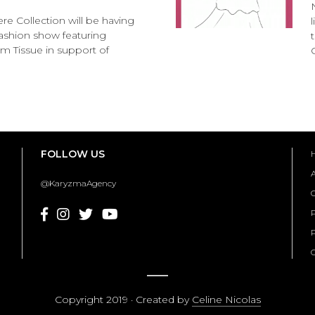
e Collection will be having
l fashion show featuring
 Tissue in support of
FOLLOW US
@KaryzmaAgency
C
P
Copyright 2019 · Created by
Celine Nicolas