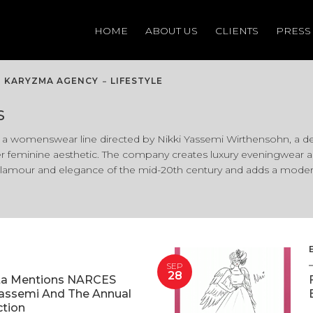
HOME
HOME
ABOUT US
ABOUT US
CLIENTS
CLIENTS
PRESS
PRESS
KARYZMA AGENCY
LIFESTYLE
S
a womenswear line directed by Nikki Yassemi Wirthensohn, a de
r feminine aesthetic. The company creates luxury eveningwear as 
lamour and elegance of the mid-20th century and adds a modern 
SEP
28
ta Mentions NARCES
Yassemi And The Annual
ction