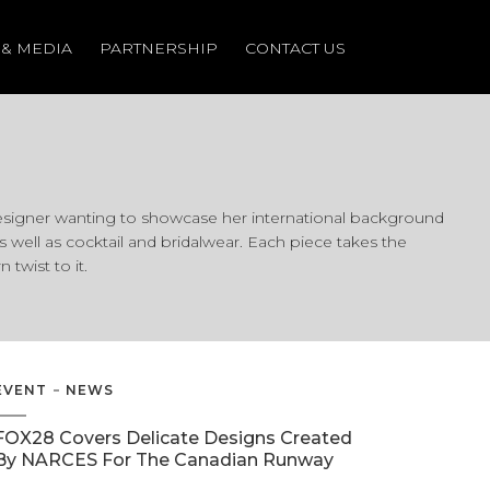
 & MEDIA
 & MEDIA
PARTNERSHIP
PARTNERSHIP
CONTACT US
CONTACT US
signer wanting to showcase her international background
well as cocktail and bridalwear. Each piece takes the
twist to it.
EVENT
NEWS
FOX28 Covers Delicate Designs Created
By NARCES For The Canadian Runway