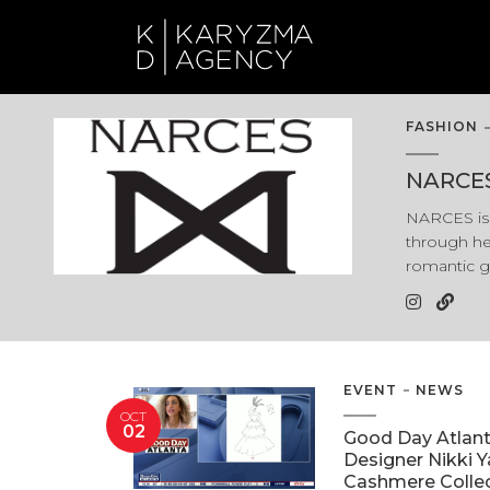
FASHION
NARCE
NARCES is 
through he
romantic g
EVENT
NEWS
OCT
02
Good Day Atlan
Designer Nikki 
Cashmere Colle