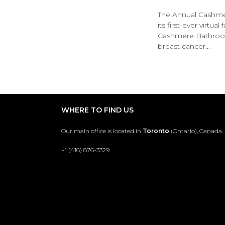
The Annual Cashmer
its first-ever virtua
Cashmere Bathroom
breast cancer...
WHERE TO FIND US
Our main office is located in
Toronto
(Ontario), Canada
+1 (416) 876-3329