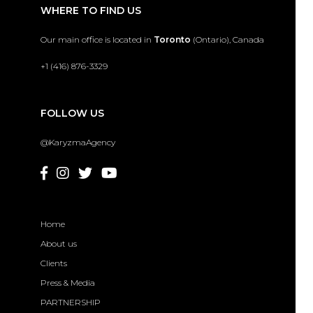
WHERE TO FIND US
Our main office is located in
Toronto
(Ontario), Canada
+1 (416) 876-3329
FOLLOW US
@KaryzmaAgency
Home
About us
Clients
Press & Media
PARTNERSHIP