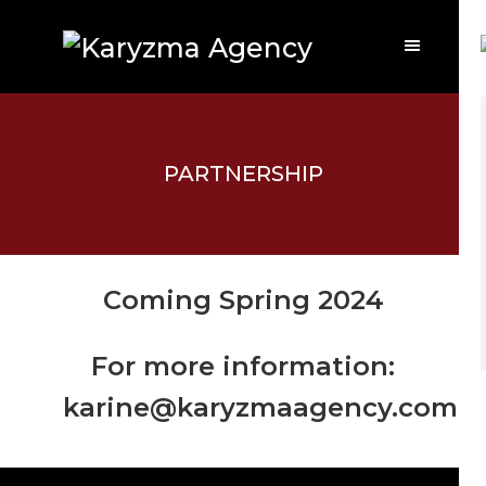
PARTNERSHIP
Coming Spring 2024
For more information:
karine@karyzmaagency.com