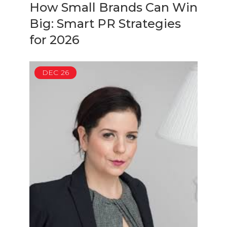
How Small Brands Can Win
Big: Smart PR Strategies
for 2026
DEC
26