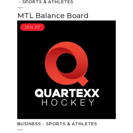
SPORTS & ATHLETES
MTL Balance Board
JAN
07
BUSINESS
SPORTS & ATHLETES