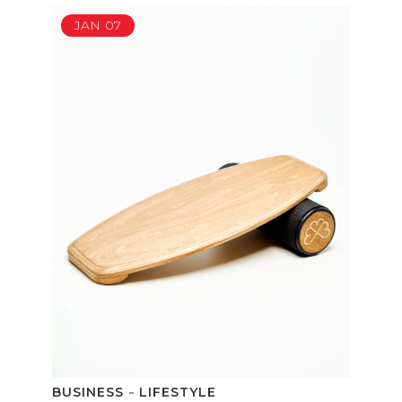
JAN
07
BUSINESS
LIFESTYLE