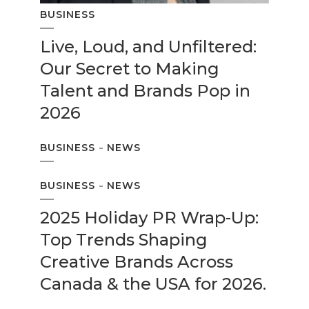
BUSINESS
Live, Loud, and Unfiltered:
Our Secret to Making
Talent and Brands Pop in
2026
BUSINESS
NEWS
BUSINESS
NEWS
2025 Holiday PR Wrap-Up:
Top Trends Shaping
Creative Brands Across
Canada & the USA for 2026.