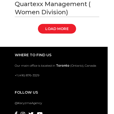
Quartexx Management (
Women Division)
LOAD MORE
WHERE TO FIND US
Our main office is located in
Toronto
(Ontario), Canada
+1 (416) 876-3329
FOLLOW US
@KaryzmaAgency