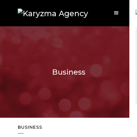
Business
BUSINESS